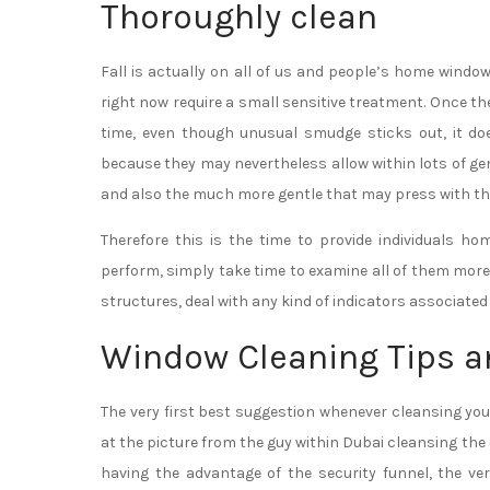
Thoroughly clean
Fall is actually on all of us and people’s home windo
right now require a small sensitive treatment. Once t
time, even though unusual smudge sticks out, it d
because they may nevertheless allow within lots of gen
and also the much more gentle that may press with the 
Therefore this is the time to provide individuals h
perform, simply take time to examine all of them more
structures, deal with any kind of indicators associated w
Window Cleaning Tips a
The very first best suggestion whenever cleansing y
at the picture from the guy within Dubai cleansing th
having the advantage of the security funnel, the ve