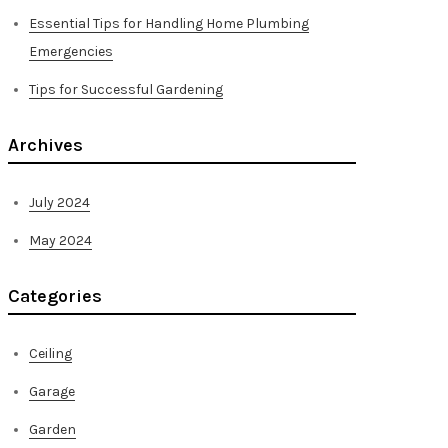
Essential Tips for Handling Home Plumbing
Emergencies
Tips for Successful Gardening
Archives
July 2024
May 2024
Categories
Ceiling
Garage
Garden