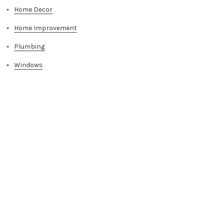
Home Decor
Home Improvement
Plumbing
Windows