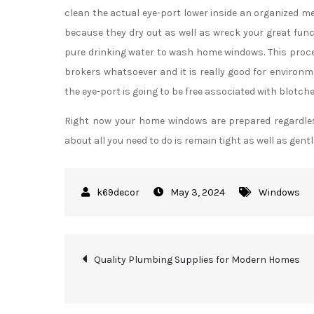
clean the actual eye-port lower inside an organized m
because they dry out as well as wreck your great fun
pure drinking water to wash home windows. This proce
brokers whatsoever and it is really good for environm
the eye-port is going to be free associated with blotche
Right now your home windows are prepared regardless 
about all you need to do is remain tight as well as gentl
May 3, 2024
Windows
Post
Quality Plumbing Supplies for Modern Homes
navigation