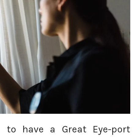
n to have a Great Eye-port