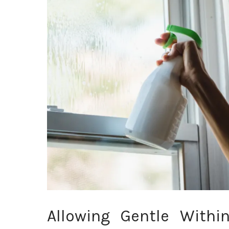
Allowing Gentle Withi