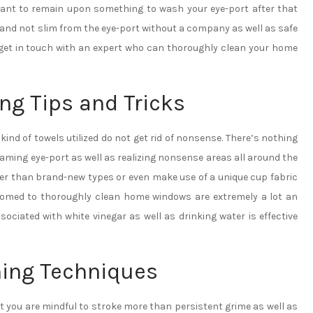
want to remain upon something to wash your eye-port after that
 and not slim from the eye-port without a company as well as safe
o get in touch with an expert who can thoroughly clean your home
ng Tips and Tricks
d of towels utilized do not get rid of nonsense. There’s nothing
aming eye-port as well as realizing nonsense areas all around the
ter than brand-new types or even make use of a unique cup fabric
omed to thoroughly clean home windows are extremely a lot an
sociated with white vinegar as well as drinking water is effective
ing Techniques
t you are mindful to stroke more than persistent grime as well as