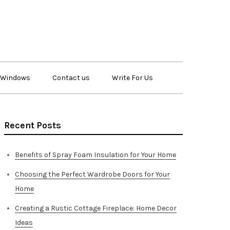
Windows
Contact us
Write For Us
Recent Posts
Benefits of Spray Foam Insulation for Your Home
Choosing the Perfect Wardrobe Doors for Your
Home
Creating a Rustic Cottage Fireplace: Home Decor
Ideas