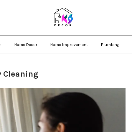
k69 decor
n
Home Decor
Home Improvement
Plumbing
w Cleaning