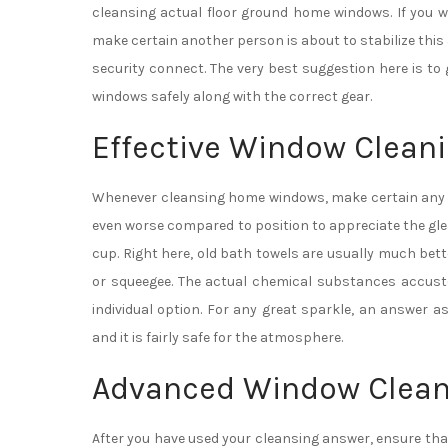
cleansing actual floor ground home windows. If you 
make certain another person is about to stabilize this
security connect. The very best suggestion here is t
windows safely along with the correct gear.
Effective Window Cleani
Whenever cleansing home windows, make certain any kin
even worse compared to position to appreciate the gle
cup. Right here, old bath towels are usually much bet
or squeegee. The actual chemical substances accust
individual option. For any great sparkle, an answer as
and it is fairly safe for the atmosphere.
Advanced Window Clean
After you have used your cleansing answer, ensure tha