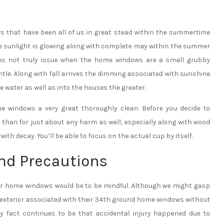
ws that have been all of us in great stead within the summertime
he sunlight is glowing along with complete may within the summer
oes not truly issue when the home windows are a small grubby
tle. Along with fall arrives the dimming associated with sunshine
water as well as into the houses the greater.
ome windows a very great thoroughly clean. Before you decide to
 than for just about any harm as well, especially along with wood
ith decay. You’ll be able to focus on the actual cup by itself.
nd Precautions
our home windows would be to be mindful. Although we might gasp
e exterior associated with their 34th ground home windows without
ry fact continues to be that accidental injury happened due to