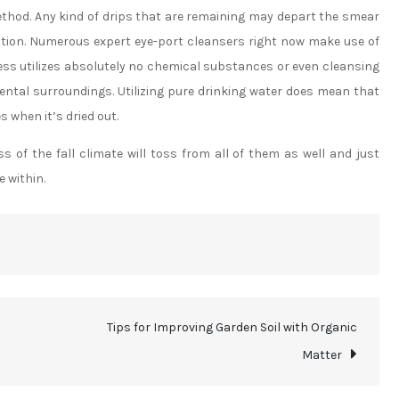
ethod. Any kind of drips that are remaining may depart the smear
ction. Numerous expert eye-port cleansers right now make use of
ss utilizes absolutely no chemical substances or even cleansing
ental surroundings. Utilizing pure drinking water does mean that
s when it’s dried out.
of the fall climate will toss from all of them as well and just
e within.
Tips for Improving Garden Soil with Organic
Matter