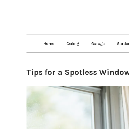
Skip
to
content
Home
Ceiling
Garage
Garde
Tips for a Spotless Windo